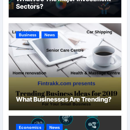
Sectors?
Business
News
What Businesses Are Trending?
Economics
News