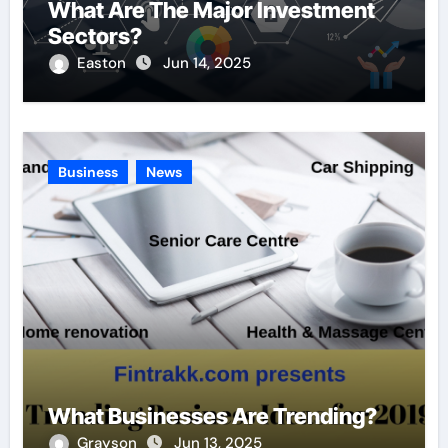
What Are The Major Investment
Sectors?
Easton
Jun 14, 2025
Business
News
What Businesses Are Trending?
Grayson
Jun 13, 2025