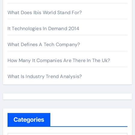
What Does Ibis World Stand For?
It Technologies In Demand 2014
What Defines A Tech Company?
How Many It Companies Are There In The Uk?
What Is Industry Trend Analysis?
Categories