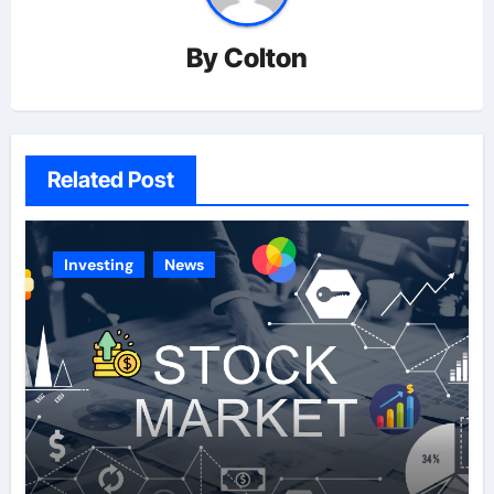
By
Colton
Related Post
Investing
News