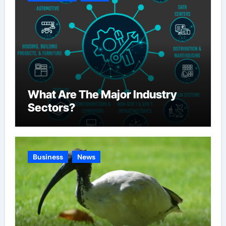
What Are The Major Industry
Sectors?
Business
News