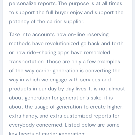
personalize reports. The purpose is at all times
to support the full buyer enjoy and support the
potency of the carrier supplier.
Take into accounts how on-line reserving
methods have revolutionized go back and forth
or how ride-sharing apps have remodeled
transportation. Those are only a few examples
of the way carrier generation is converting the
way in which we engage with services and
products in our day by day lives. It is not almost
about generation for generation’s sake; it is
about the usage of generation to create higher,
extra handy, and extra customized reports for
everybody concerned. Listed below are some
key facets of carrier generation: