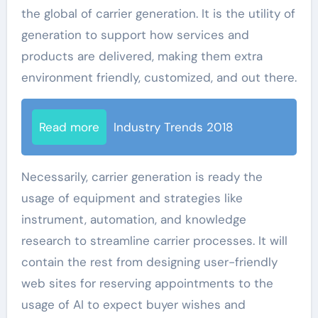
the global of carrier generation. It is the utility of
generation to support how services and
products are delivered, making them extra
environment friendly, customized, and out there.
Read more
Industry Trends 2018
Necessarily, carrier generation is ready the
usage of equipment and strategies like
instrument, automation, and knowledge
research to streamline carrier processes. It will
contain the rest from designing user-friendly
web sites for reserving appointments to the
usage of AI to expect buyer wishes and