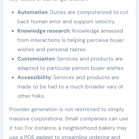
Automation
: Duties are computerized to cut
back human error and support velocity.
Knowledge research
: Knowledge amassed
from interactions is helping perceive buyer
wishes and personal tastes.
Customization
: Services and products are
adapted to particular person buyer wishes.
Accessibility
: Services and products are
made to be had to a much broader vary of
other folks.
Provider generation is not restricted to simply
massive corporations. Small companies can use
it too. For instance, a neighborhood bakery may
use a POS gadget to streamline ordering and