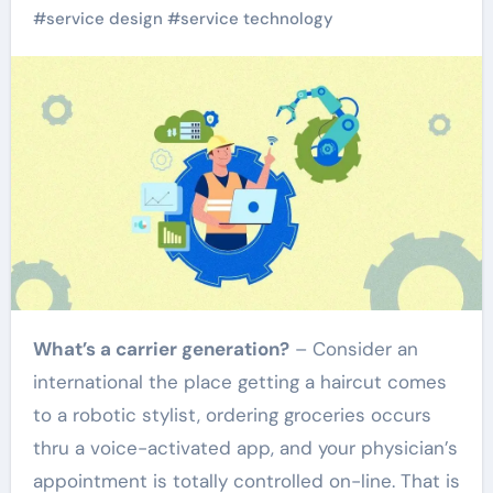
#
service design
#
service technology
What’s a carrier generation?
– Consider an
international the place getting a haircut comes
to a robotic stylist, ordering groceries occurs
thru a voice-activated app, and your physician’s
appointment is totally controlled on-line. That is