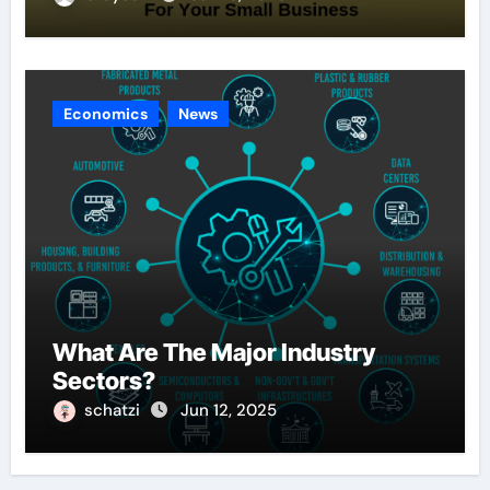
Economics
News
What Are The Major Industry
Sectors?
schatzi
Jun 12, 2025