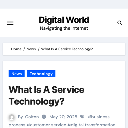
Skip
to
Digital World
content
Navigating the internet
Home
News
What Is A Service Technology?
News
Technology
What Is A Service
Technology?
By
Colton
May 20, 2025
#
business
process
#
customer service
#
digital transformation