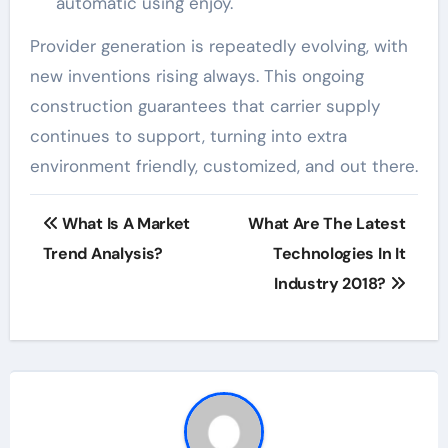
automatic using enjoy.
Provider generation is repeatedly evolving, with
new inventions rising always. This ongoing
construction guarantees that carrier supply
continues to support, turning into extra
environment friendly, customized, and out there.
Post
What Is A Market
What Are The Latest
navigation
Trend Analysis?
Technologies In It
Industry 2018?