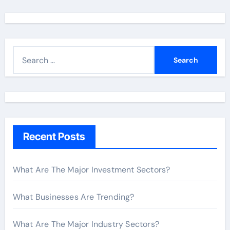
S
e
a
r
c
h
Recent Posts
f
o
r
What Are The Major Investment Sectors?
:
What Businesses Are Trending?
What Are The Major Industry Sectors?