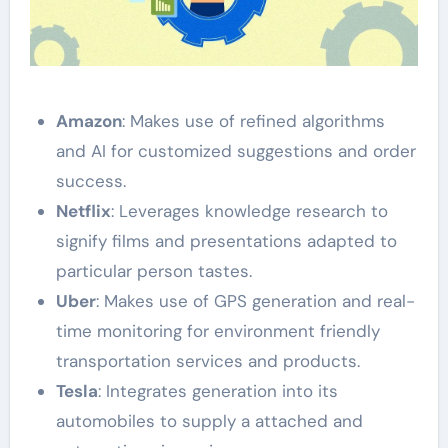
Amazon
: Makes use of refined algorithms
and AI for customized suggestions and order
success.
Netflix
: Leverages knowledge research to
signify films and presentations adapted to
particular person tastes.
Uber
: Makes use of GPS generation and real-
time monitoring for environment friendly
transportation services and products.
Tesla
: Integrates generation into its
automobiles to supply a attached and