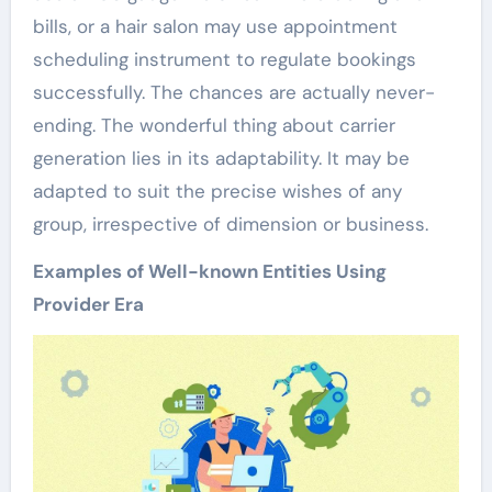
bills, or a hair salon may use appointment
scheduling instrument to regulate bookings
successfully. The chances are actually never-
ending. The wonderful thing about carrier
generation lies in its adaptability. It may be
adapted to suit the precise wishes of any
group, irrespective of dimension or business.
Examples of Well-known Entities Using
Provider Era