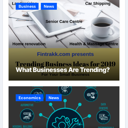
Business
News
What Businesses Are Trending?
Economics
News