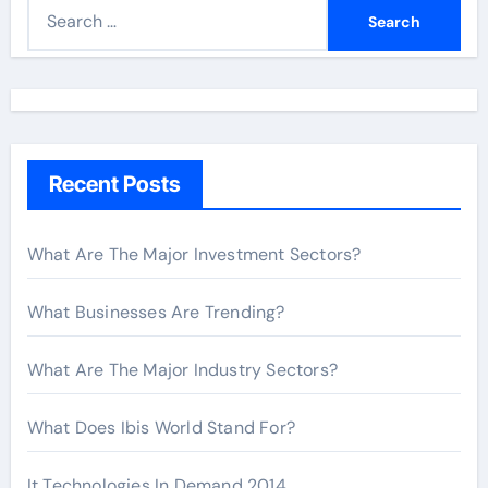
S
e
a
r
c
h
Recent Posts
f
o
r
What Are The Major Investment Sectors?
:
What Businesses Are Trending?
What Are The Major Industry Sectors?
What Does Ibis World Stand For?
It Technologies In Demand 2014