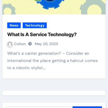
News
Technology
What Is A Service Technology?
Colton
May 20, 2025
What’s a carrier generation? – Consider an
international the place getting a haircut comes
to a robotic stylist,…