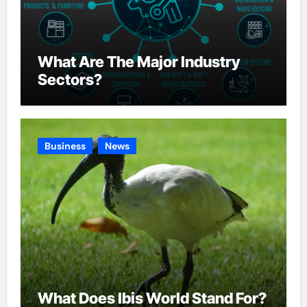
What Are The Major Industry
Sectors?
Business
News
What Does Ibis World Stand For?