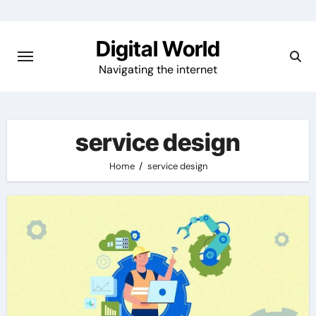
Skip
to
Digital World
content
Navigating the internet
service design
Home
service design