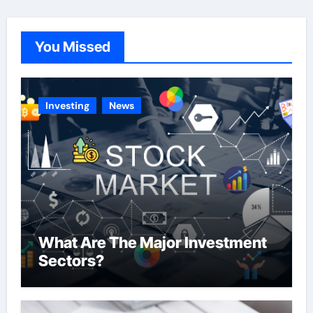
g
o
You Missed
r
i
e
Investing
News
s
What Are The Major Investment
Sectors?