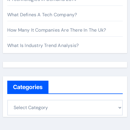
What Defines A Tech Company?
How Many It Companies Are There In The Uk?
What Is Industry Trend Analysis?
Categories
C
a
t
e