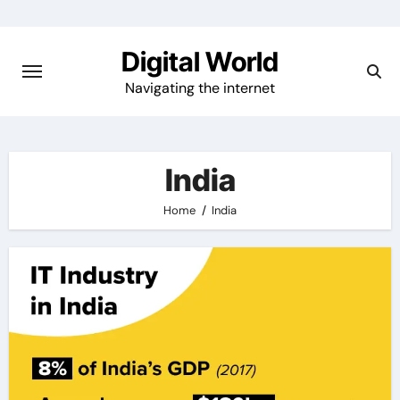
Skip
to
Digital World
content
Navigating the internet
India
Home
India