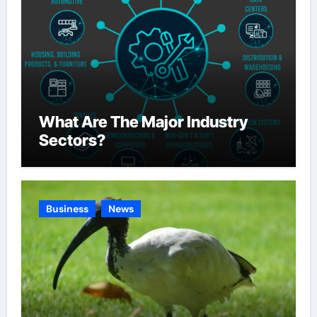
What Are The Major Industry
Sectors?
Business
News