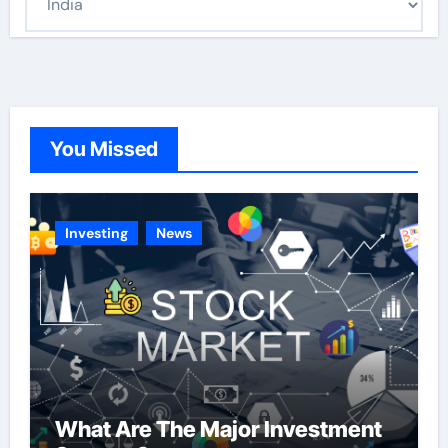
a
t
e
g
o
You Missed
r
i
e
Investing
News
s
What Are The Major Investment