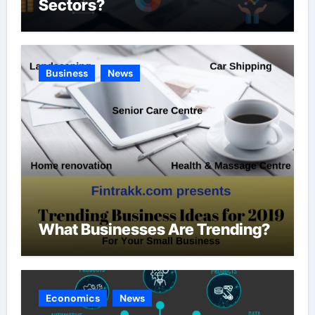
Sectors?
Business
News
What Businesses Are Trending?
Economics
News