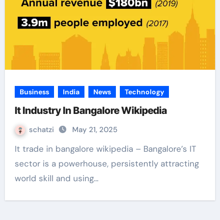
Business
India
News
Technology
It Industry In Bangalore Wikipedia
schatzi
May 21, 2025
It trade in bangalore wikipedia – Bangalore’s IT
sector is a powerhouse, persistently attracting
world skill and using…