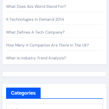
What Does Ibis World Stand For?
It Technologies In Demand 2014
What Defines A Tech Company?
How Many It Companies Are There In The Uk?
What Is Industry Trend Analysis?
Categories
C