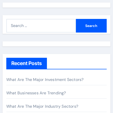
S
e
a
r
c
h
Recent Posts
f
o
r
What Are The Major Investment Sectors?
:
What Businesses Are Trending?
What Are The Major Industry Sectors?