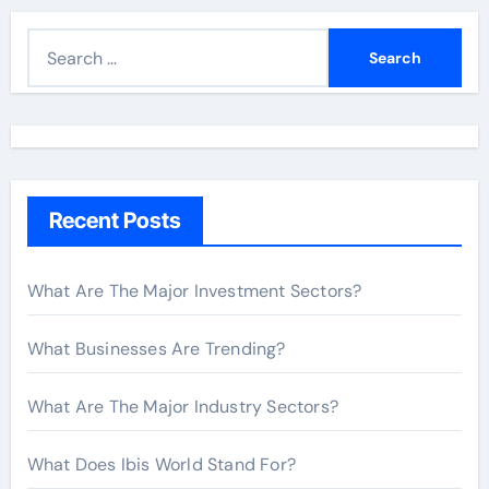
S
e
a
r
c
h
Recent Posts
f
o
r
What Are The Major Investment Sectors?
:
What Businesses Are Trending?
What Are The Major Industry Sectors?
What Does Ibis World Stand For?