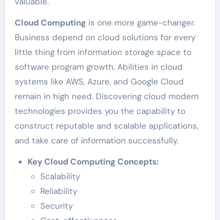
valuable.
Cloud Computing
is one more game-changer.
Business depend on cloud solutions for every
little thing from information storage space to
software program growth. Abilities in cloud
systems like AWS, Azure, and Google Cloud
remain in high need. Discovering cloud modern
technologies provides you the capability to
construct reputable and scalable applications,
and take care of information successfully.
Key Cloud Computing Concepts:
Scalability
Reliability
Security