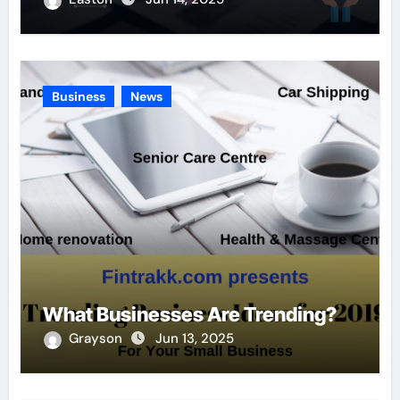
Business
News
What Businesses Are Trending?
Grayson
Jun 13, 2025