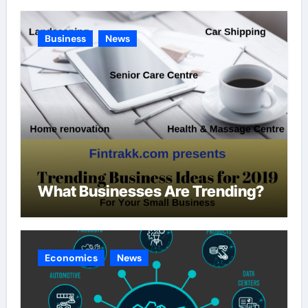
Business
News
What Businesses Are Trending?
Economics
News