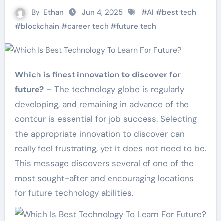
By
Ethan
Jun 4, 2025
#
AI
#
best tech
#
blockchain
#
career tech
#
future tech
Which is finest innovation to discover for
future?
– The technology globe is regularly
developing, and remaining in advance of the
contour is essential for job success. Selecting
the appropriate innovation to discover can
really feel frustrating, yet it does not need to be.
This message discovers several of one of the
most sought-after and encouraging locations
for future technology abilities.