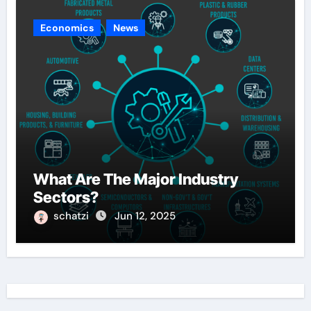
Economics
News
What Are The Major Industry
Sectors?
schatzi
Jun 12, 2025