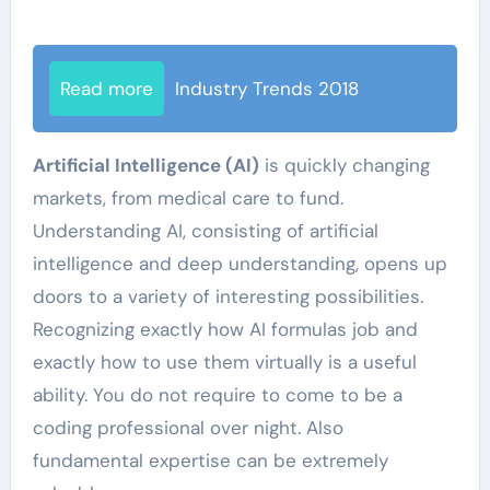
Read more
Industry Trends 2018
Artificial Intelligence (AI)
is quickly changing
markets, from medical care to fund.
Understanding AI, consisting of artificial
intelligence and deep understanding, opens up
doors to a variety of interesting possibilities.
Recognizing exactly how AI formulas job and
exactly how to use them virtually is a useful
ability. You do not require to come to be a
coding professional over night. Also
fundamental expertise can be extremely