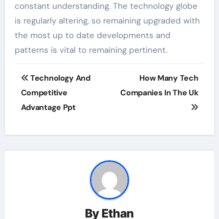
constant understanding. The technology globe
is regularly altering, so remaining upgraded with
the most up to date developments and
patterns is vital to remaining pertinent.
Post
Technology And
How Many Tech
navigation
Competitive
Companies In The Uk
Advantage Ppt
By
Ethan