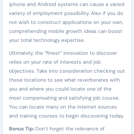
iphone and Android systems can cause a varied
variety of employment possibility. Also if you do
not wish to construct applications on your own,
comprehending mobile growth ideas can boost
your total technology expertise.
Ultimately, the “finest” innovation to discover
relies on your rate of interests and job
objectives. Take into consideration checking out
these locations to see what reverberates with
you and where you could locate one of the
most compensating and satisfying job course.
You can locate many on the internet sources
and training courses to begin discovering today.
Bonus Tip:
Don’t forget the relevance of