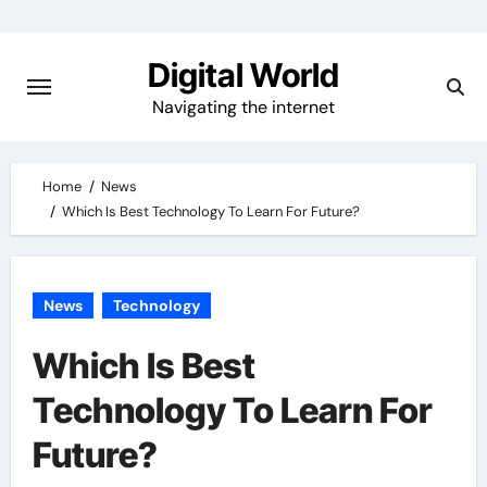
Skip
to
Digital World
content
Navigating the internet
Home
News
Which Is Best Technology To Learn For Future?
News
Technology
Which Is Best
Technology To Learn For
Future?