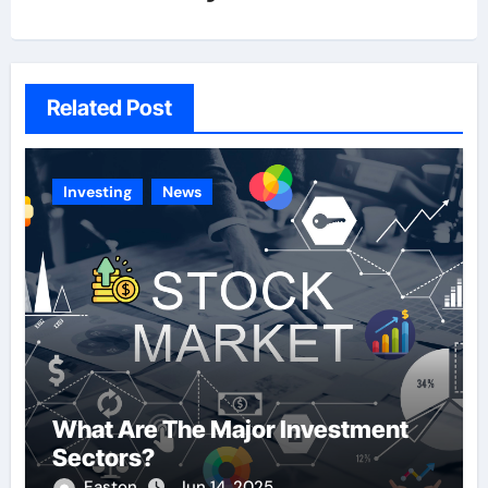
Related Post
Investing
News
What Are The Major Investment
Sectors?
Easton
Jun 14, 2025