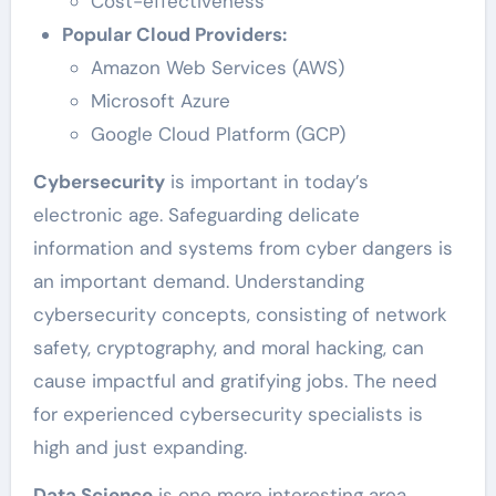
Cost-effectiveness
Popular Cloud Providers:
Amazon Web Services (AWS)
Microsoft Azure
Google Cloud Platform (GCP)
Cybersecurity
is important in today’s
electronic age. Safeguarding delicate
information and systems from cyber dangers is
an important demand. Understanding
cybersecurity concepts, consisting of network
safety, cryptography, and moral hacking, can
cause impactful and gratifying jobs. The need
for experienced cybersecurity specialists is
high and just expanding.
Data Science
is one more interesting area.