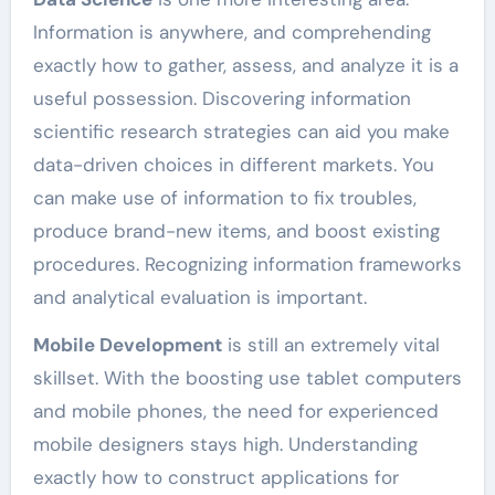
Information is anywhere, and comprehending
exactly how to gather, assess, and analyze it is a
useful possession. Discovering information
scientific research strategies can aid you make
data-driven choices in different markets. You
can make use of information to fix troubles,
produce brand-new items, and boost existing
procedures. Recognizing information frameworks
and analytical evaluation is important.
Mobile Development
is still an extremely vital
skillset. With the boosting use tablet computers
and mobile phones, the need for experienced
mobile designers stays high. Understanding
exactly how to construct applications for