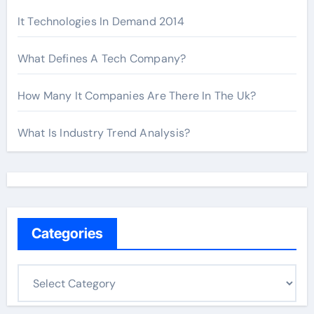
It Technologies In Demand 2014
What Defines A Tech Company?
How Many It Companies Are There In The Uk?
What Is Industry Trend Analysis?
Categories
C
a
t