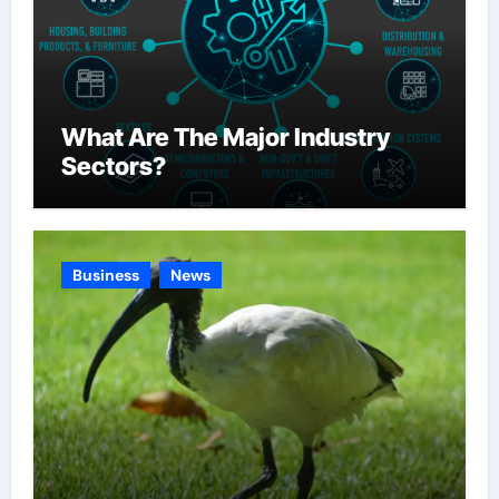
What Are The Major Industry
Sectors?
Business
News