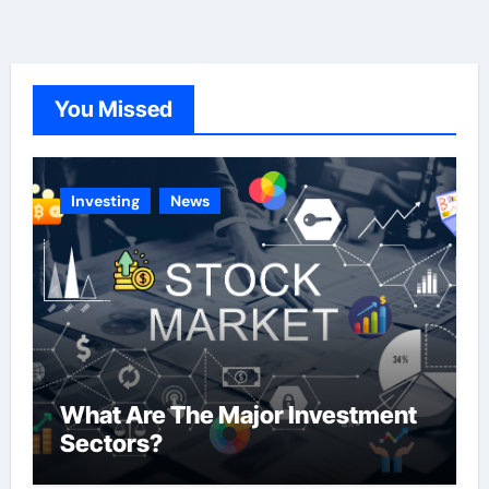
e
g
o
You Missed
r
i
e
Investing
News
s
What Are The Major Investment
Sectors?