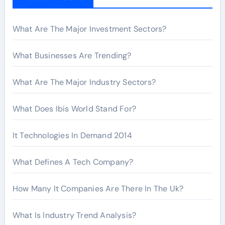
o
r
What Are The Major Investment Sectors?
:
What Businesses Are Trending?
What Are The Major Industry Sectors?
What Does Ibis World Stand For?
It Technologies In Demand 2014
What Defines A Tech Company?
How Many It Companies Are There In The Uk?
What Is Industry Trend Analysis?