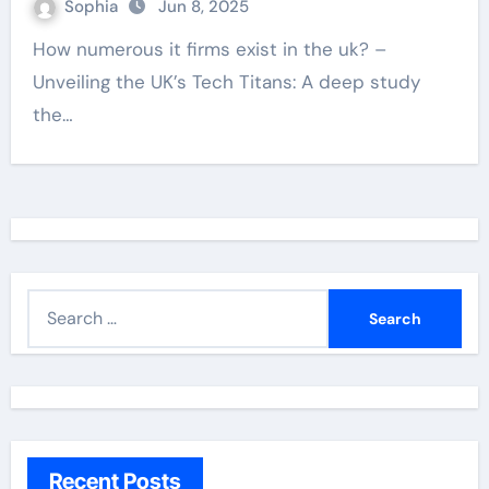
Sophia
Jun 8, 2025
How numerous it firms exist in the uk? –
Unveiling the UK’s Tech Titans: A deep study
the…
S
e
a
r
c
h
Recent Posts
f