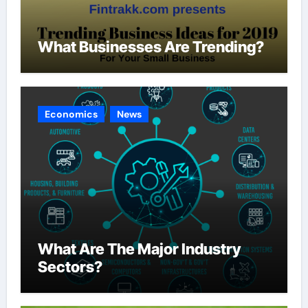
What Businesses Are Trending?
Economics
News
What Are The Major Industry
Sectors?