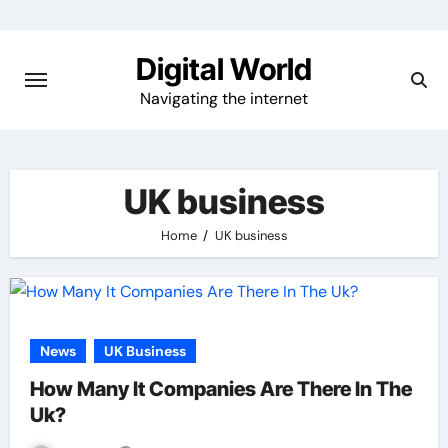
Skip
to
Digital World
content
Navigating the internet
UK business
Home
UK business
News
UK Business
How Many It Companies Are There In The
Uk?