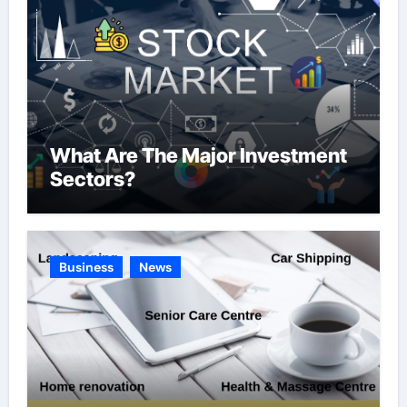
What Are The Major Investment
Sectors?
Business
News