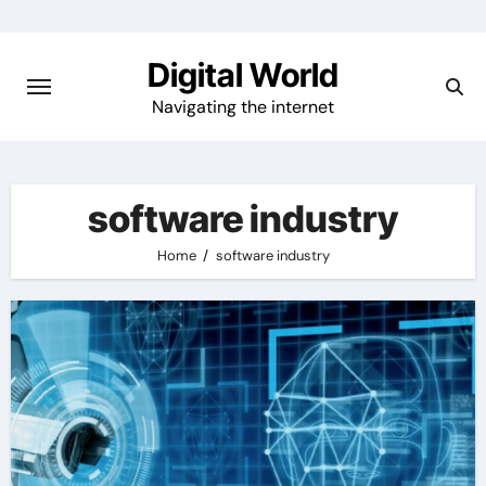
Skip
to
Digital World
content
Navigating the internet
software industry
Home
software industry