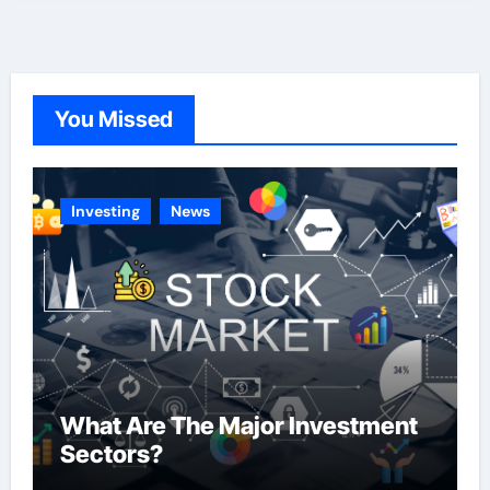
t
e
g
o
You Missed
r
i
e
Investing
News
s
What Are The Major Investment
Sectors?