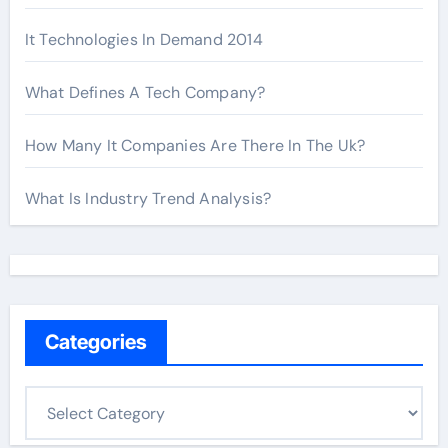
It Technologies In Demand 2014
What Defines A Tech Company?
How Many It Companies Are There In The Uk?
What Is Industry Trend Analysis?
Categories
C
a