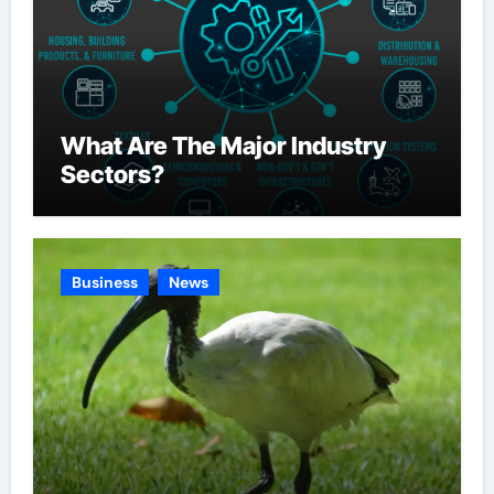
What Are The Major Industry
Sectors?
Business
News