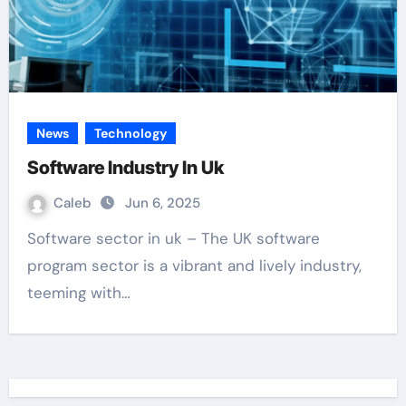
News
Technology
Software Industry In Uk
Caleb
Jun 6, 2025
Software sector in uk – The UK software
program sector is a vibrant and lively industry,
teeming with…