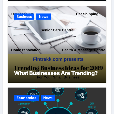
Business
News
What Businesses Are Trending?
Economics
News