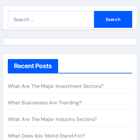
S
e
a
r
c
h
Recent Posts
f
o
r
What Are The Major Investment Sectors?
:
What Businesses Are Trending?
What Are The Major Industry Sectors?
What Does Ibis World Stand For?