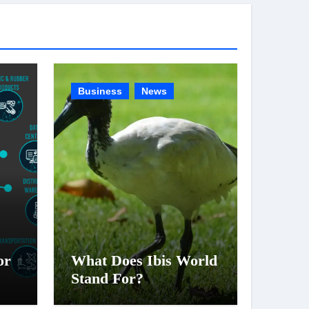
g
o
r
i
e
Business
News
s
or
What Does Ibis World
Stand For?