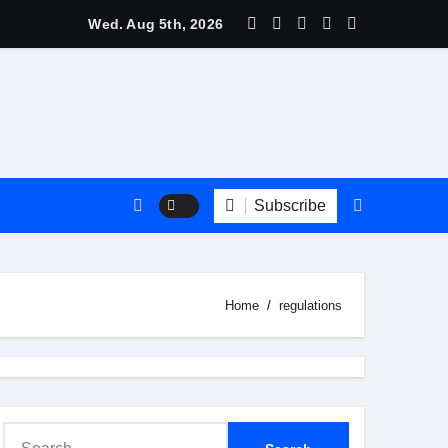
s Are Trending?
Wed. Aug 5th, 2026
Subscribe
Home
regulations
S