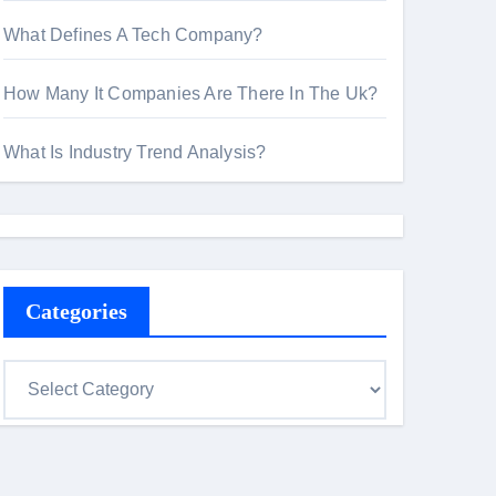
What Defines A Tech Company?
How Many It Companies Are There In The Uk?
What Is Industry Trend Analysis?
Categories
C
a
t
e