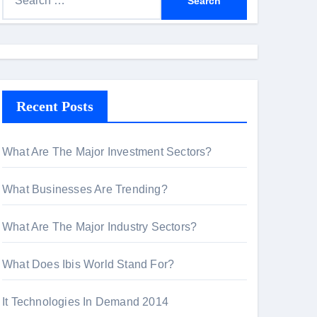
e
a
r
c
h
Recent Posts
f
o
r
What Are The Major Investment Sectors?
:
What Businesses Are Trending?
What Are The Major Industry Sectors?
What Does Ibis World Stand For?
It Technologies In Demand 2014