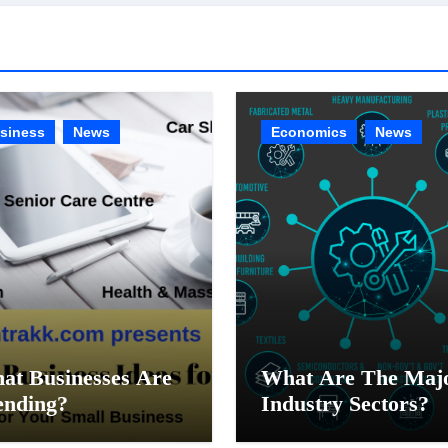
siness
News
Economics
News
at Businesses Are
What Are The Maj
ending?
Industry Sectors?