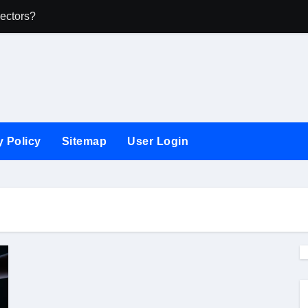
ectors?
What Businesse
y Policy
Sitemap
User Login