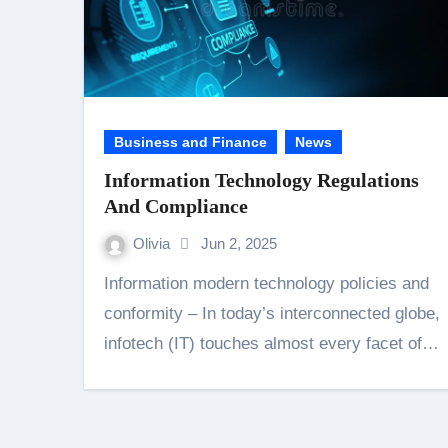
Business and Finance
News
Information Technology Regulations
And Compliance
Olivia
Jun 2, 2025
Information modern technology policies and
conformity – In today’s interconnected globe,
infotech (IT) touches almost every facet of…