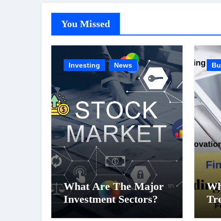
You Missed
Investing
News
Bu
What Are The Major
Wh
Investment Sectors?
Tr