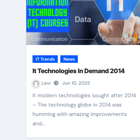
IT Trends
News
It Technologies In Demand 2014
Levi
Jun 10, 2025
It modern technologies sought after 2014
– The technology globe in 2014 was
humming with amazing improvements
and…