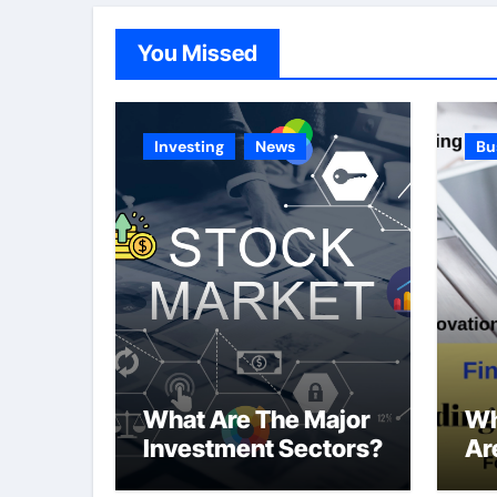
You Missed
Investing
News
Bu
What Are The Major
Wh
Investment Sectors?
Ar