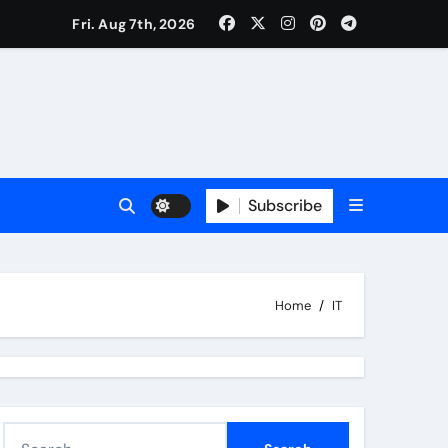
Fri. Aug 7th, 2026
Subscribe
Home
IT
S