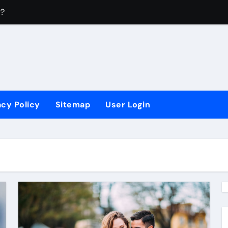
r?
4
?
 Sectors?
acy Policy
Sitemap
User Login