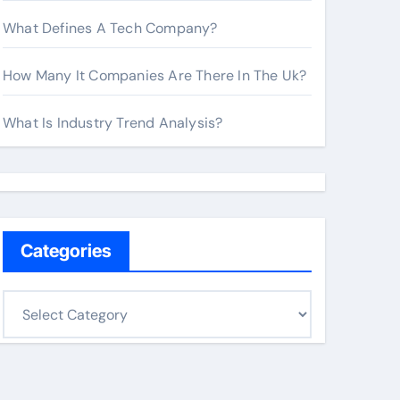
What Defines A Tech Company?
How Many It Companies Are There In The Uk?
What Is Industry Trend Analysis?
Categories
C
a
t
e