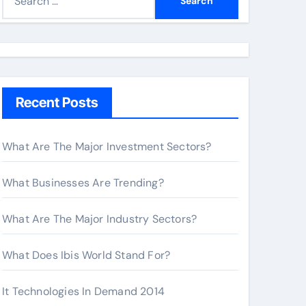
e
a
r
c
h
Recent Posts
f
o
r
What Are The Major Investment Sectors?
:
What Businesses Are Trending?
What Are The Major Industry Sectors?
What Does Ibis World Stand For?
It Technologies In Demand 2014