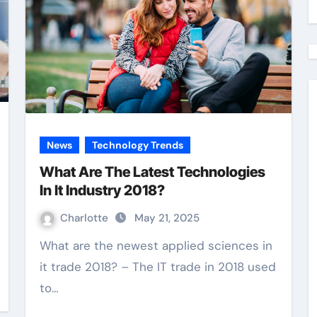
News
Technology Trends
What Are The Latest Technologies
In It Industry 2018?
Charlotte
May 21, 2025
What are the newest applied sciences in
it trade 2018? – The IT trade in 2018 used
to…