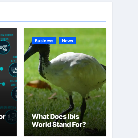
g
o
r
i
e
Business
News
s
or
What Does Ibis
World Stand For?