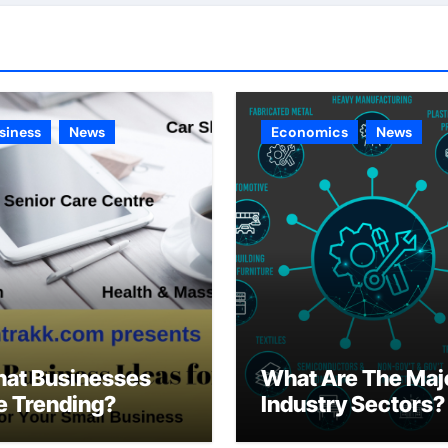
siness
News
Economics
News
at Businesses
What Are The Maj
e Trending?
Industry Sectors?