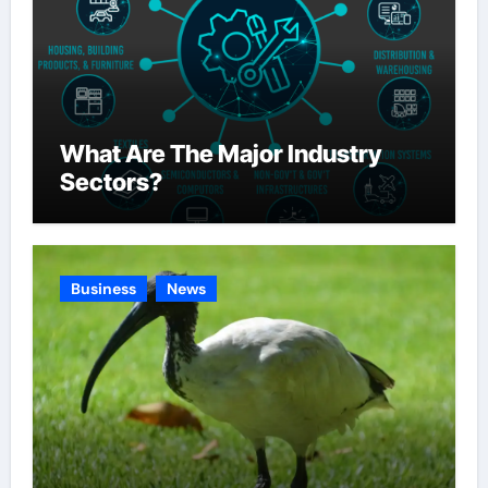
What Are The Major Industry
Sectors?
Business
News