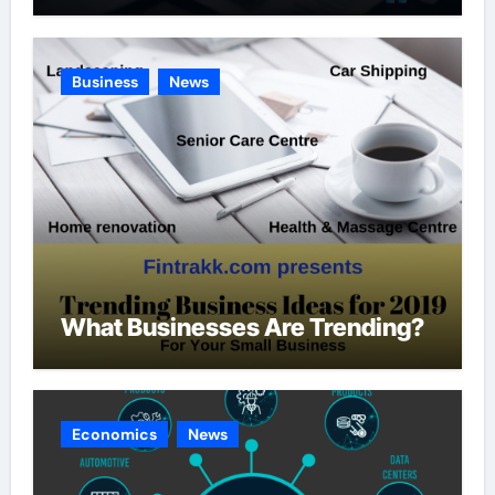
Business
News
What Businesses Are Trending?
Economics
News