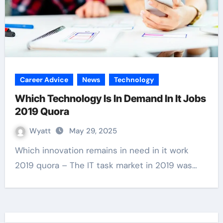
Career Advice
News
Technology
Which Technology Is In Demand In It Jobs
2019 Quora
Wyatt
May 29, 2025
Which innovation remains in need in it work
2019 quora – The IT task market in 2019 was…