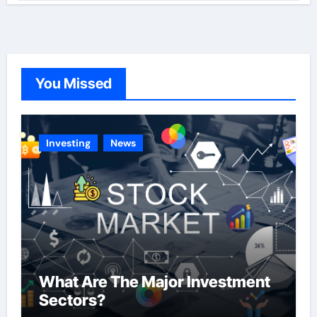
t
e
g
o
You Missed
r
i
e
Investing
News
s
What Are The Major Investment
Sectors?