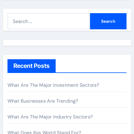
S
e
a
r
c
h
Recent Posts
f
o
r
What Are The Major Investment Sectors?
:
What Businesses Are Trending?
What Are The Major Industry Sectors?
What Does Ibis World Stand For?