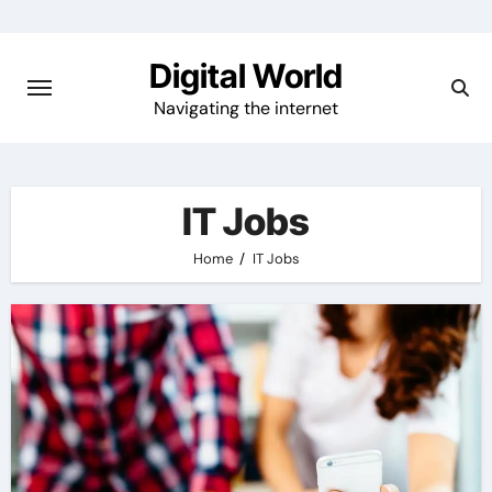
Skip
to
Digital World
content
Navigating the internet
IT Jobs
Home
IT Jobs