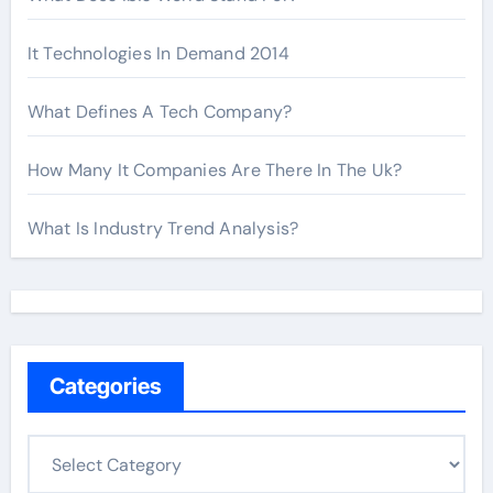
It Technologies In Demand 2014
What Defines A Tech Company?
How Many It Companies Are There In The Uk?
What Is Industry Trend Analysis?
Categories
C
a