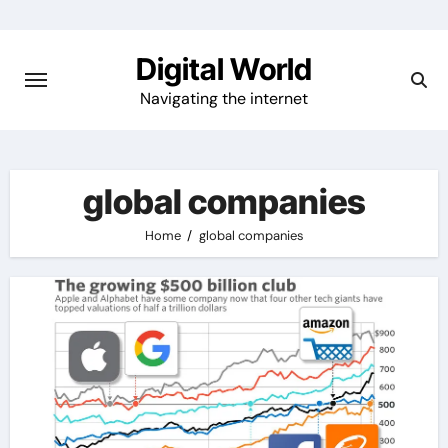
Skip
to
Digital World
content
Navigating the internet
global companies
Home
global companies