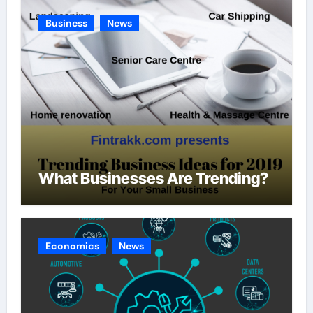
Business
News
What Businesses Are Trending?
Economics
News