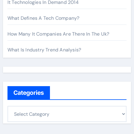
It Technologies In Demand 2014
What Defines A Tech Company?
How Many It Companies Are There In The Uk?
What Is Industry Trend Analysis?
Categories
C
a
t