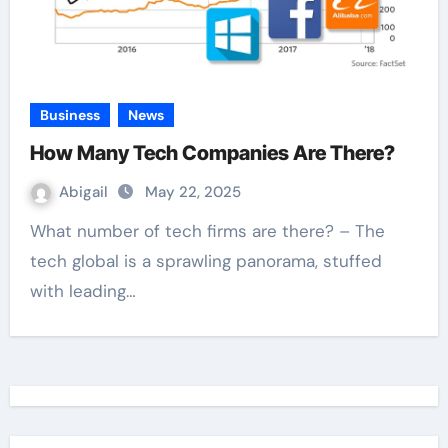
Business
News
How Many Tech Companies Are There?
Abigail
May 22, 2025
What number of tech firms are there? – The
tech global is a sprawling panorama, stuffed
with leading…