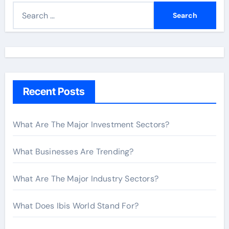
S
e
a
r
c
h
Recent Posts
f
o
r
What Are The Major Investment Sectors?
:
What Businesses Are Trending?
What Are The Major Industry Sectors?
What Does Ibis World Stand For?