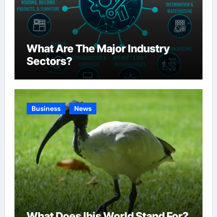
What Are The Major Industry
Sectors?
Business
News
What Does Ibis World Stand For?