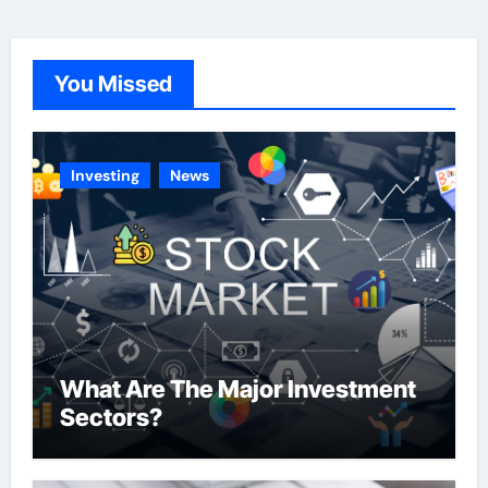
e
g
o
You Missed
r
i
e
Investing
News
s
What Are The Major Investment
Sectors?