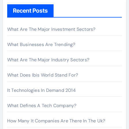
h
Recent Posts
f
o
r
What Are The Major Investment Sectors?
:
What Businesses Are Trending?
What Are The Major Industry Sectors?
What Does Ibis World Stand For?
It Technologies In Demand 2014
What Defines A Tech Company?
How Many It Companies Are There In The Uk?