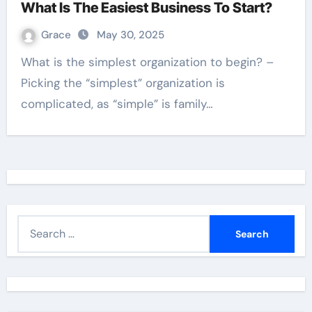
What Is The Easiest Business To Start?
Grace
May 30, 2025
What is the simplest organization to begin? –
Picking the “simplest” organization is
complicated, as “simple” is family…
S
e
a
r
c