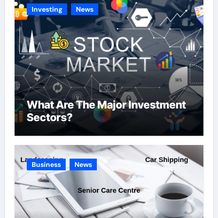
e
Investing
News
s
What Are The Major Investment
Sectors?
Business
News