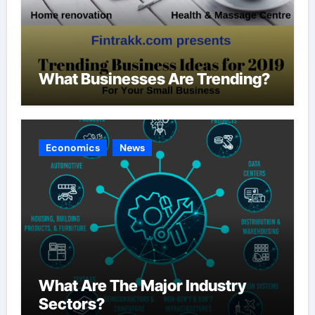
What Businesses Are Trending?
Economics
News
What Are The Major Industry
Sectors?