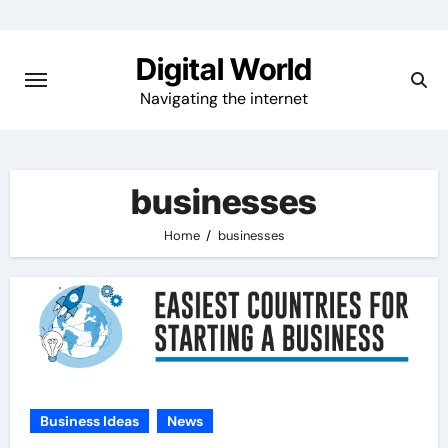
Skip
to
Digital World
content
Navigating the internet
businesses
Home
businesses
Business Ideas
News