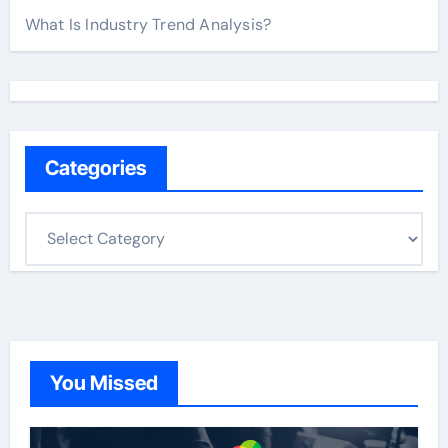
What Is Industry Trend Analysis?
Categories
C
a
t
e
g
o
You Missed
r
i