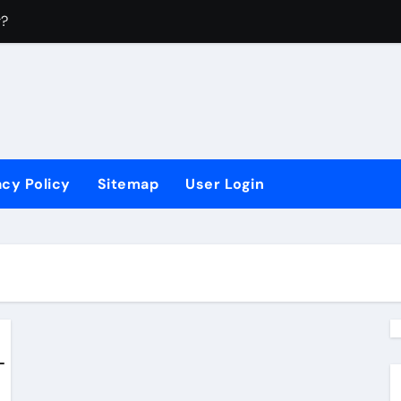
r?
4
?
 Sectors?
acy Policy
Sitemap
User Login