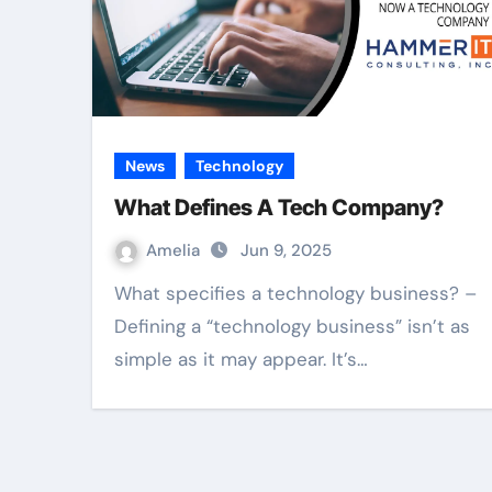
News
Technology
What Defines A Tech Company?
Amelia
Jun 9, 2025
What specifies a technology business? –
Defining a “technology business” isn’t as
simple as it may appear. It’s…