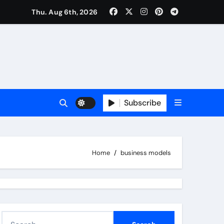
Thu. Aug 6th, 2026
Subscribe
Home
business models
S