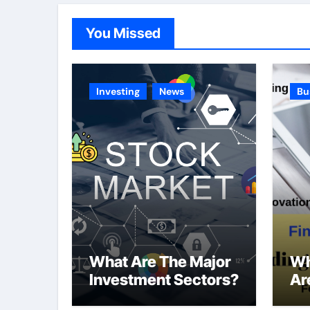
You Missed
Investing
News
Bu
What Are The Major
Wh
Investment Sectors?
Ar