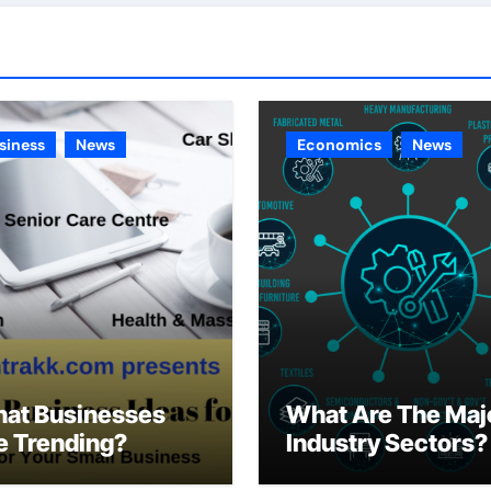
siness
News
Economics
News
at Businesses
What Are The Maj
e Trending?
Industry Sectors?