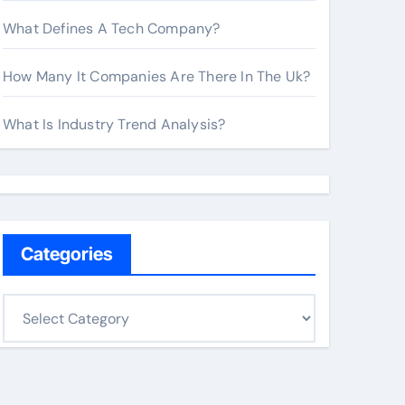
What Defines A Tech Company?
How Many It Companies Are There In The Uk?
What Is Industry Trend Analysis?
Categories
C
a
t
e