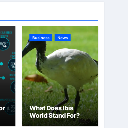
g
o
r
i
e
Business
News
s
or
What Does Ibis
World Stand For?