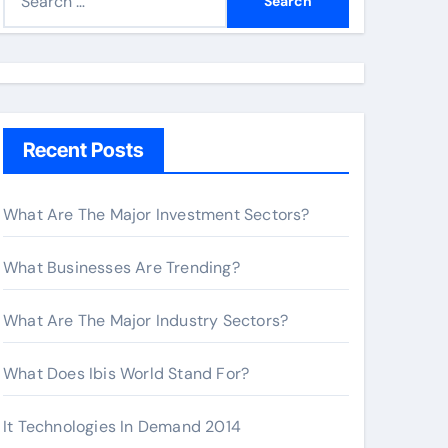
e
a
r
c
h
Recent Posts
f
o
r
What Are The Major Investment Sectors?
:
What Businesses Are Trending?
What Are The Major Industry Sectors?
What Does Ibis World Stand For?
It Technologies In Demand 2014