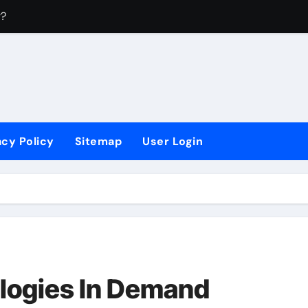
r?
4
?
 Sectors?
acy Policy
Sitemap
User Login
logies In Demand