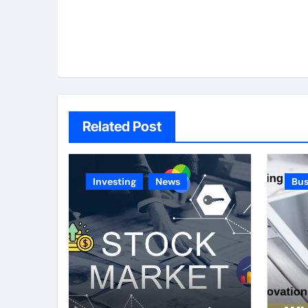
Related Post
Investing
News
Bus