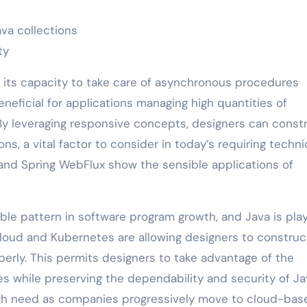
va collections
ty
or its capacity to take care of asynchronous procedures
beneficial for applications managing high quantities of
By leveraging responsive concepts, designers can const
s, a vital factor to consider in today’s requiring techni
 and Spring WebFlux show the sensible applications of
ble pattern in software program growth, and Java is pla
 Cloud and Kubernetes are allowing designers to constru
erly. This permits designers to take advantage of the
ties while preserving the dependability and security of J
high need as companies progressively move to cloud-bas