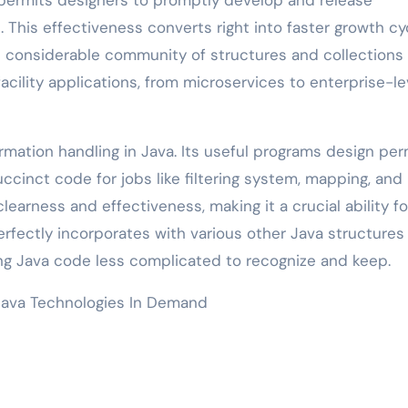
. This effectiveness converts right into faster growth cy
 considerable community of structures and collections
acility applications, from microservices to enterprise-le
mation handling in Java. Its useful programs design per
cinct code for jobs like filtering system, mapping, and
earness and effectiveness, making it a crucial ability fo
rfectly incorporates with various other Java structures
ing Java code less complicated to recognize and keep.