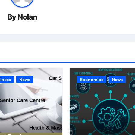
By
Nolan
iness
News
Economics
News