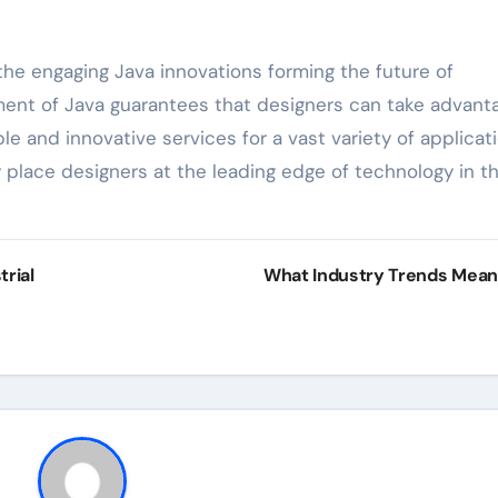
the engaging Java innovations forming the future of
ent of Java guarantees that designers can take advant
e and innovative services for a vast variety of applicati
y place designers at the leading edge of technology in t
rial
What Industry Trends Mea