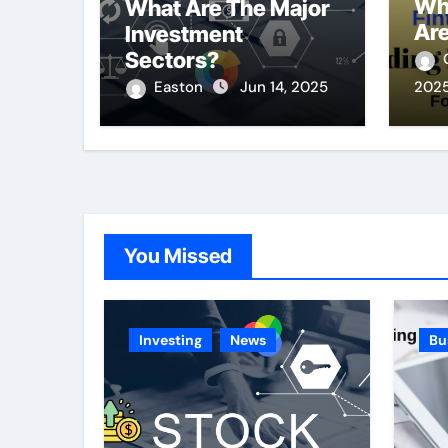
Wh
What Are The Major
Are
Investment
Sectors?
Easton
Jun 14, 2025
202
You Missed
Investing
News
Bu