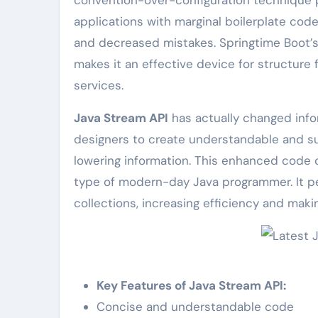
applications with marginal boilerplate code
and decreased mistakes. Springtime Boot’s
makes it an effective device for structure f
services.
Java Stream API
has actually changed infor
designers to create understandable and suc
lowering information. This enhanced code cl
type of modern-day Java programmer. It pe
collections, increasing efficiency and mak
Key Features of Java Stream API:
Concise and understandable code