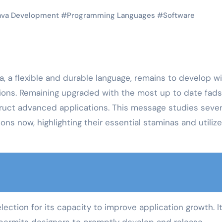
ava Development
#
Programming Languages
#
Software
, a flexible and durable language, remains to develop w
ons. Remaining upgraded with the most up to date fads
ruct advanced applications. This message studies sever
ns now, highlighting their essential staminas and utilize
ection for its capacity to improve application growth. I
permits designers to promptly develop and release