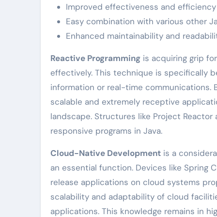
Improved effectiveness and efficiency
Easy combination with various other Ja
Enhanced maintainability and readabili
Reactive Programming
is acquiring grip f
effectively. This technique is specifically 
information or real-time communications. 
scalable and extremely receptive application
landscape. Structures like Project Reactor
responsive programs in Java.
Cloud-Native Development
is a considera
an essential function. Devices like Spring
release applications on cloud systems prop
scalability and adaptability of cloud facili
applications. This knowledge remains in 