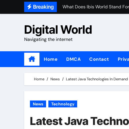
Skip
Breaking
What Does Ibis World Stand Fo
to
It Technologies In Demand 201
content
Digital World
What Defines A Tech Company
Navigating the internet
What Are The Major Investment
Home
DMCA
Contact
Priv
Home
News
Latest Java Technologies In Demand
News
Technology
Latest Java Techno