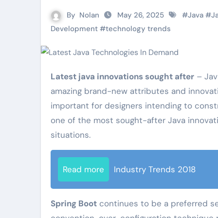
By
Nolan
May 26, 2025
#
Java
#
J
Development
#
technology trends
Latest java innovations sought after
– Java
amazing brand-new attributes and innovati
important for designers intending to const
one of the most sought-after Java innovatio
situations.
Read more
Industry Trends 2018
Spring Boot
continues to be a preferred sel
convention-over-configuration technique 