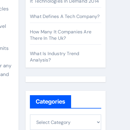
It Technologies In Demand 2014
cles
What Defines A Tech Company?
vel
How Many It Companies Are
There In The Uk?
mits
What Is Industry Trend
Analysis?
r any
 and
Categories
C
a