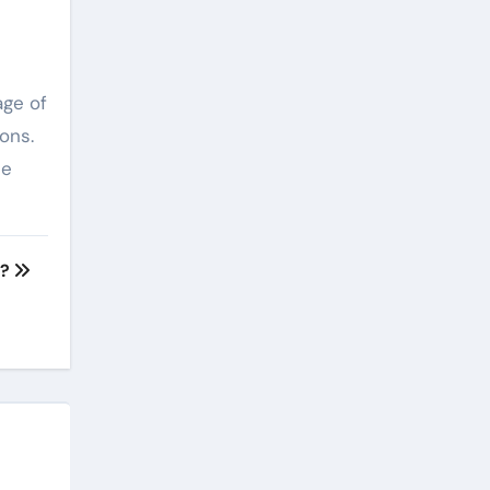
age of
ons.
he
n?