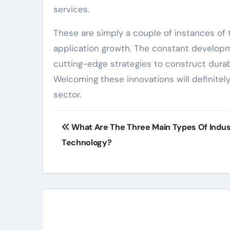
services.
These are simply a couple of instances of 
application growth. The constant developm
cutting-edge strategies to construct durabl
Welcoming these innovations will definitel
sector.
Post
What Are The Three Main Types Of Indust
navigation
Technology?