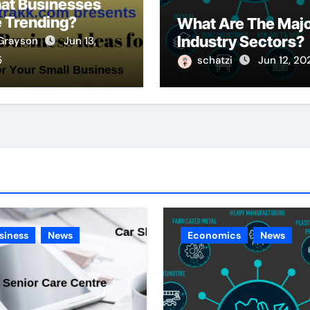
at Businesses
 Trending?
What Are The Maj
Industry Sectors?
Grayson
Jun 13,
5
schatzi
Jun 12, 20
siness
News
Economics
News