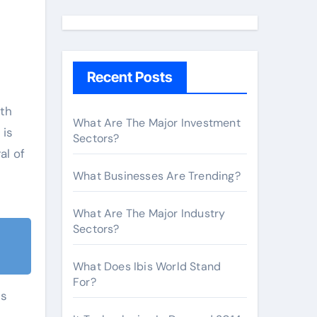
a
r
c
h
Recent Posts
f
o
ith
r
What Are The Major Investment
 is
Sectors?
:
al of
What Businesses Are Trending?
What Are The Major Industry
Sectors?
What Does Ibis World Stand
For?
ts