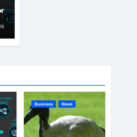
or
25
Business
News